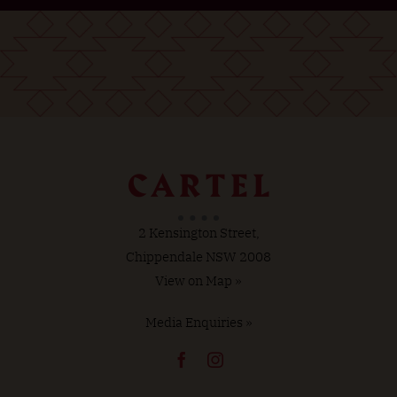
2 Kensington Street,
Chippendale NSW 2008
View on Map »
Media Enquiries »