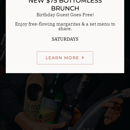
NEW $75 BOTTOMLESS
BRUNCH
Birthday Guest Goes Free!
Enjoy free-flowing margaritas & a set menu to
share.
SATURDAYS
LEARN MORE