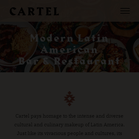
Skip
to
content
Modern Latin
American
Bar & Restaurant
Cartel pays homage to the intense and diverse
cultural and culinary makeup of Latin America.
Just like its vivacious people and cultures, its