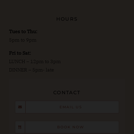
HOURS
Tues to Thu:
5pm to 9pm
Fri to Sat:
LUNCH – 12pm to 3pm
DINNER – 5pm- late
CONTACT
EMAIL US
BOOK NOW