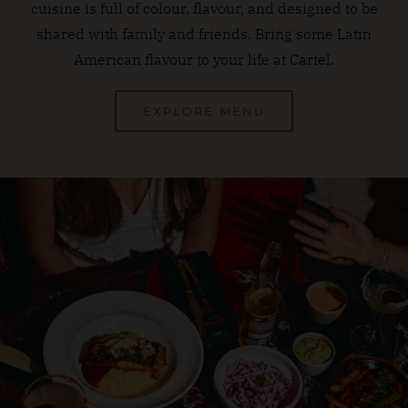
cuisine is full of colour, flavour, and designed to be
shared with family and friends. Bring some Latin
American flavour to your life at Cartel.
EXPLORE MENU