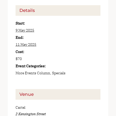
Details
Start:
9 May 2025
End:
11 May 2025
Cost:
$70
Event Categories:
More Events Column
,
Specials
Venue
Cartel
2 Kensington Street