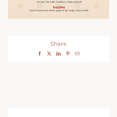
Share
Facebook
X
LinkedIn
Pinterest
Email