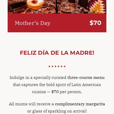
$70
Mother’s Day
FELIZ DÍA DE LA MADRE!
Indulge in a specially curated
three-course menu
that captures the bold spirit of Latin American
cuisine —
$70
per person.
All mums will receive a
complimentary margarita
or glass of sparkling on arrival!