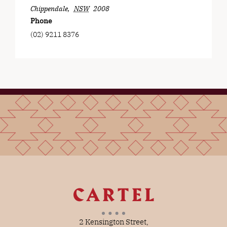
Chippendale
,
NSW
2008
Phone
(02) 9211 8376
2 Kensington Street,