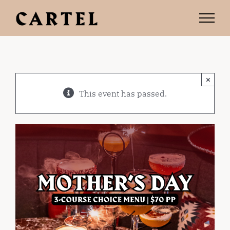
Skip
to
content
×
This event has passed.