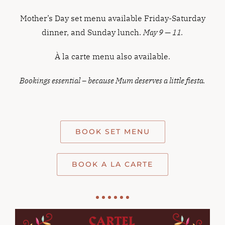
Mother’s Day set menu available Friday-Saturday
dinner, and Sunday lunch.
May 9 — 11.
À la carte menu also available.
Bookings essential – because Mum deserves a little fiesta.
BOOK SET MENU
BOOK A LA CARTE