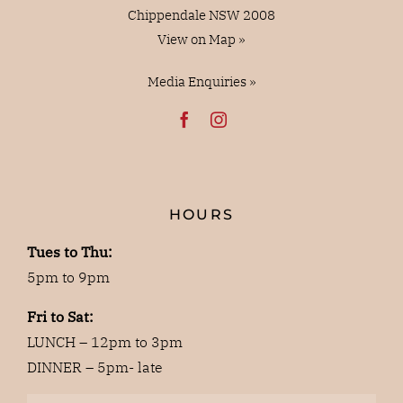
Chippendale NSW 2008
View on Map »
Media Enquiries »
HOURS
Tues to Thu:
5pm to 9pm
Fri to Sat:
LUNCH – 12pm to 3pm
DINNER – 5pm- late