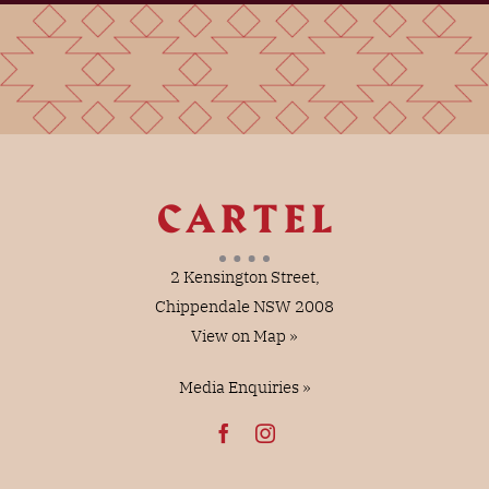
2 Kensington Street,
Chippendale NSW 2008
View on Map »
Media Enquiries »