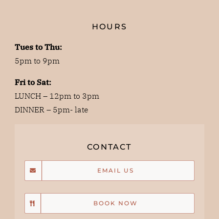
HOURS
Tues to Thu:
5pm to 9pm
Fri to Sat:
LUNCH – 12pm to 3pm
DINNER – 5pm- late
CONTACT
EMAIL US
BOOK NOW