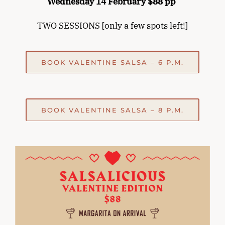
Wednesday 14 February $88 pp
TWO SESSIONS [only a few spots left!]
BOOK VALENTINE SALSA – 6 P.M.
BOOK VALENTINE SALSA – 8 P.M.