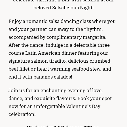
beloved Salsalicious Night!
Enjoy a romantic salsa dancing class where you
and your partner can sway to the rhythm,
accompanied by complimentary margarita.
After the dance, indulge in a delectable three-
course Latin American dinner featuring our
signature salmon tiradito, delicious crumbed
beef fillet or heart warming seafood stew, and
end it with bananos calados!
Join us for an enchanting evening of love,
dance, and exquisite flavours. Book your spot
now for an unforgettable Valentine’s Day
celebration!