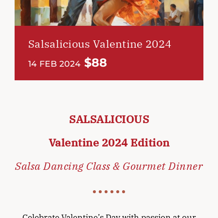
Salsalicious Valentine 2024
$88
14 FEB 2024
SALSALICIOUS
Valentine 2024 Edition
Salsa Dancing Class & Gourmet Dinner
Celebrate Valentine’s Day with passion at our