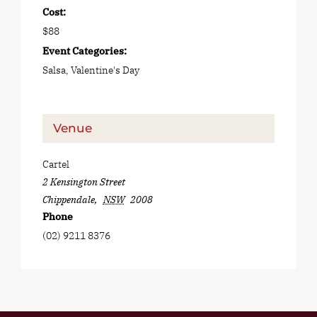
Cost:
$88
Event Categories:
Salsa
,
Valentine's Day
Venue
Cartel
2 Kensington Street
Chippendale
,
NSW
2008
Phone
(02) 9211 8376