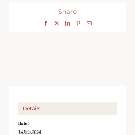
Share
Facebook
X
LinkedIn
Pinterest
Email
Details
Date:
14 Feb 2024