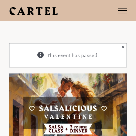
Skip
to
content
×
This event has passed.