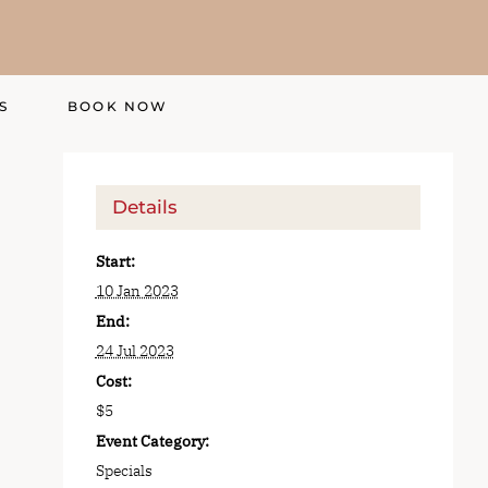
S
BOOK NOW
Details
Start:
10 Jan 2023
End:
24 Jul 2023
Cost:
$5
Event Category:
Specials