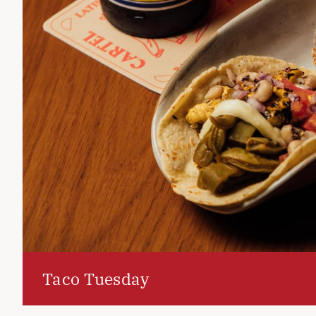
Taco Tuesday