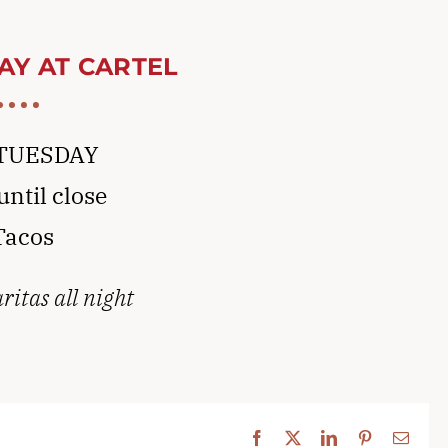
AY AT CARTEL
TUESDAY
ntil close
Tacos
itas all night
Facebook
X
LinkedIn
Pinterest
Email