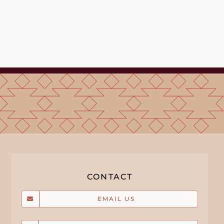
CONTACT
EMAIL US