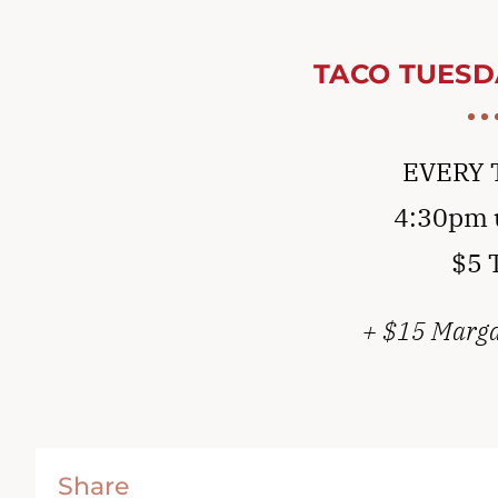
TACO TUESD
EVERY 
4:30pm u
$5 
+ $15 Margar
Share