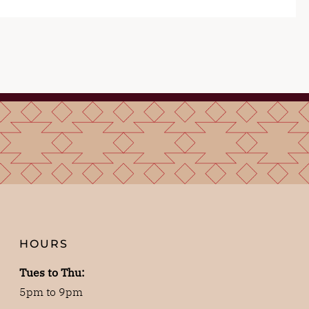
HOURS
Tues to Thu:
5pm to 9pm