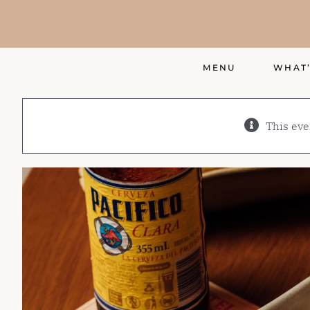
Skip
to
content
MENU
WHAT’
This eve