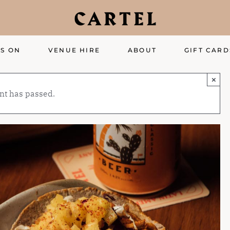
S ON
VENUE HIRE
ABOUT
GIFT CARD
×
nt has passed.