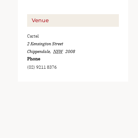
Venue
Cartel
2 Kensington Street
Chippendale
,
NSW
2008
Phone
(02) 9211 8376