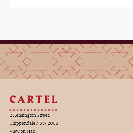
2 Kensington Street,
Chippendale NSW 2008
View on Map »